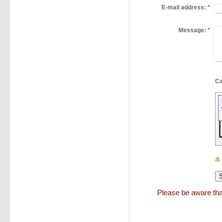
E-mail address:
*
Message:
*
Please be aware that