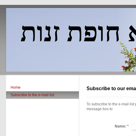
פאדווא חופ
Home
Subscribe to our email
Subscribe to the e-mail list
To subscribe to the e-mail list 
message box to
Name:
*